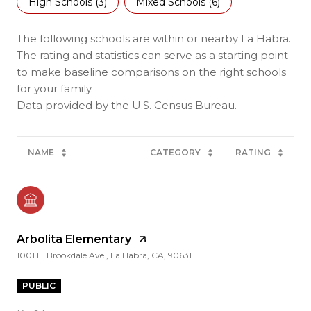
High Schools (
3
)
Mixed Schools (
6
)
The following schools are within or nearby La Habra.
The rating and statistics can serve as a starting point
to make baseline comparisons on the right schools
for your family.
NAME
CATEGORY
RATING
Arbolita Elementary
1001 E. Brookdale Ave., La Habra, CA, 90631
PUBLIC