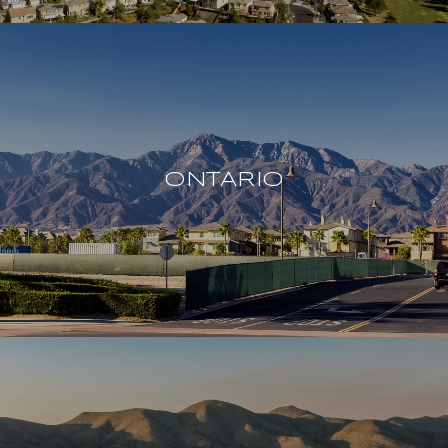
ONTARIO