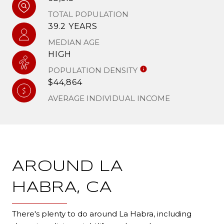
TOTAL POPULATION
39.2 YEARS
MEDIAN AGE
HIGH
POPULATION DENSITY
$44,864
AVERAGE INDIVIDUAL INCOME
AROUND LA
HABRA, CA
There's plenty to do around La Habra, including