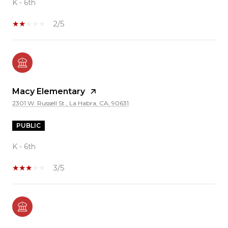
K - 6th
2/5
Macy Elementary
2301 W. Russell St., La Habra, CA, 90631
PUBLIC
K - 6th
3/5