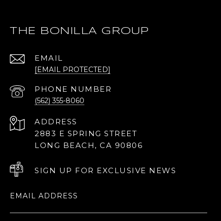
THE BONILLA GROUP
EMAIL
[EMAIL PROTECTED]
PHONE NUMBER
(562) 355-8060
ADDRESS
2883 E SPRING STREET
LONG BEACH, CA 90806
SIGN UP FOR EXCLUSIVE NEWS
EMAIL ADDRESS