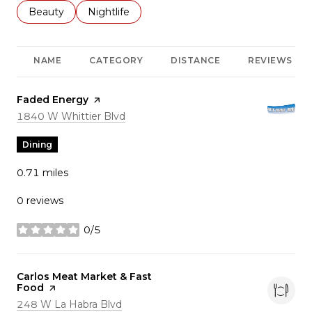
Search businesses related to
Beauty
Search businesses related to
Nightlife
NAME
CATEGORY
DISTANCE
REVIEWS
Visit the
Faded Energy
page on Yelp
Search
on Google Maps
1840 W Whittier Blvd
Dining
0.71
miles
0 reviews
0/5
stars
Visit the
Carlos Meat Market & Fast
Food
page on Yelp
Search
on Google Maps
248 W La Habra Blvd