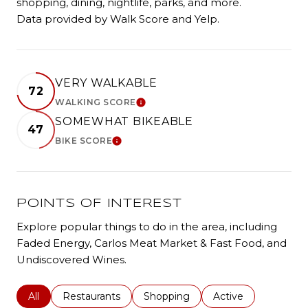
shopping, dining, nightlife, parks, and more.
Data provided by Walk Score and Yelp.
VERY WALKABLE
72
WALKING SCORE
LEARN MORE
SOMEWHAT BIKEABLE
47
BIKE SCORE
LEARN MORE
POINTS OF INTEREST
Explore popular things to do in the area, including
Faded Energy, Carlos Meat Market & Fast Food, and
Undiscovered Wines.
Search businesses related to
All
Search businesses related to
Restaurants
Search businesses related to
Shopping
Search businesses r
Active