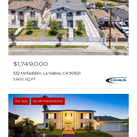
$1,749,000
532 Mcfadden, La Habra, CA 90631
3,600 SQ.FT.
For Sale
MLS® PW26100242