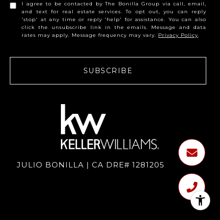
I agree to be contacted by The Bonilla Group via call, email,
and text for real estate services. To opt out, you can reply
'stop' at any time or reply 'help' for assistance. You can also
click the unsubscribe link in the emails. Message and data
rates may apply. Message frequency may vary.
Privacy Policy
.
SUBSCRIBE
JULIO BONILLA | CA DRE# 1281205