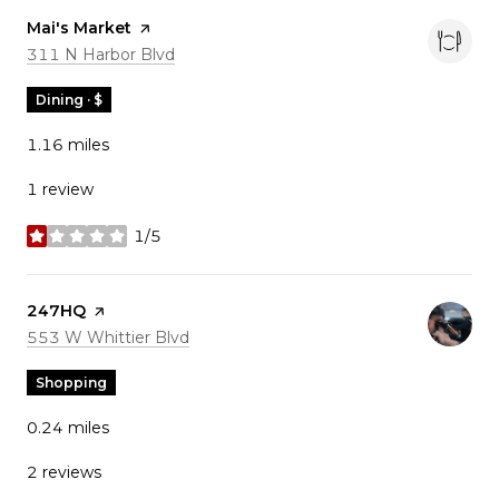
Visit the
Mai's Market
page on Yelp
Search
on Google Maps
311 N Harbor Blvd
Dining · $
1.16
miles
1 review
1/5
stars
Visit the
247HQ
page on Yelp
Search
on Google Maps
553 W Whittier Blvd
Shopping
0.24
miles
2 reviews