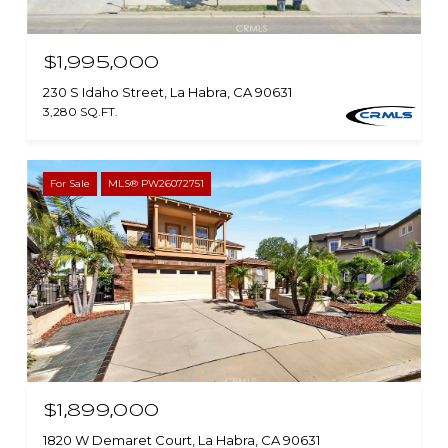
$1,995,000
230 S Idaho Street, La Habra, CA 90631
3,280 SQ.FT.
For Sale
MLS® PW26072751
$1,899,000
1820 W Demaret Court, La Habra, CA 90631