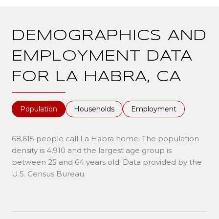
DEMOGRAPHICS AND
EMPLOYMENT DATA
FOR LA HABRA, CA
Population
Households
Employment
68,615 people call La Habra home. The population
density is 4,910 and the largest age group is
between 25 and 64 years old.
Data provided by the
U.S. Census Bureau.