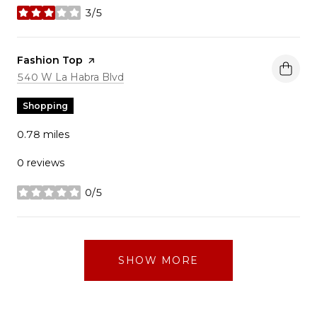
3/5
stars
Visit the
Fashion Top
page on Yelp
Search
on Google Maps
540 W La Habra Blvd
Shopping
0.78
miles
0 reviews
0/5
stars
SHOW MORE