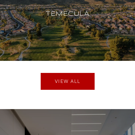
TEMECULA
VIEW ALL