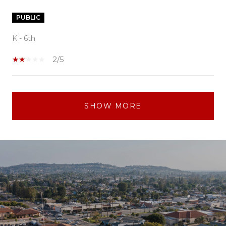
PUBLIC
K - 6th
2/5
SHOW MORE