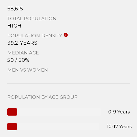
68,615
TOTAL POPULATION
HIGH
POPULATION DENSITY
39.2 YEARS
MEDIAN AGE
50 / 50%
MEN VS WOMEN
POPULATION BY AGE GROUP
0-9 Years
10-17 Years