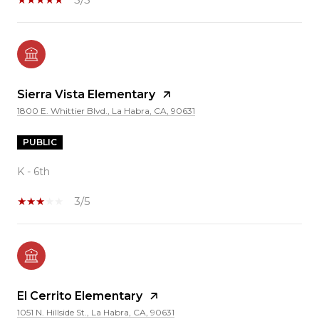
Sierra Vista Elementary
1800 E. Whittier Blvd., La Habra, CA, 90631
PUBLIC
K - 6th
3/5
El Cerrito Elementary
1051 N. Hillside St., La Habra, CA, 90631