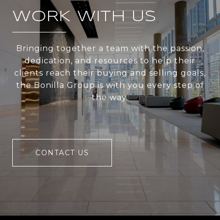
WORK WITH US
Bringing together a team with the passion,
dedication, and resources to help their
clients reach their buying and selling goals,
the Bonilla Group is with you every step of
the way.
CONTACT US