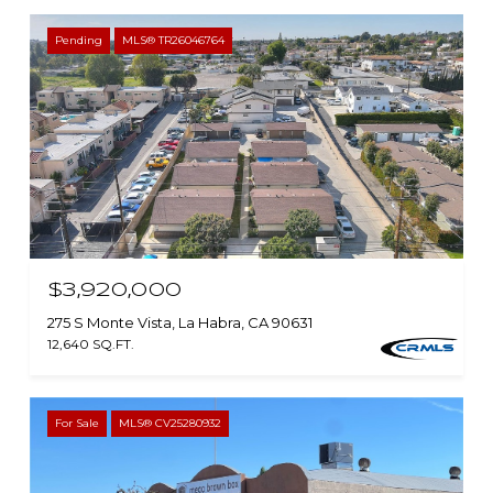
Pending
MLS® TR26046764
$3,920,000
275 S Monte Vista, La Habra, CA 90631
12,640 SQ.FT.
For Sale
MLS® CV25280932