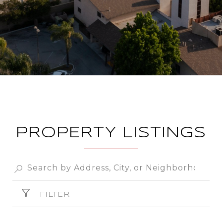
PROPERTY LISTINGS
FILTER