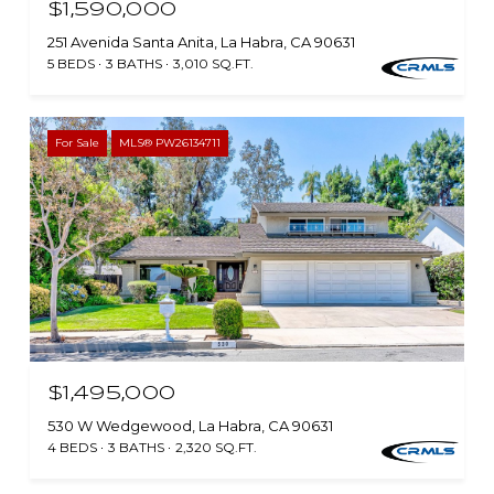
$1,590,000
251 Avenida Santa Anita, La Habra, CA 90631
5 BEDS
3 BATHS
3,010 SQ.FT.
For Sale
MLS® PW26134711
$1,495,000
530 W Wedgewood, La Habra, CA 90631
4 BEDS
3 BATHS
2,320 SQ.FT.