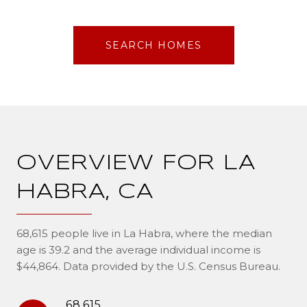
SEARCH HOMES
OVERVIEW FOR LA
HABRA, CA
68,615 people live in La Habra, where the median
age is 39.2 and the average individual income is
$44,864. Data provided by the U.S. Census Bureau.
68,615