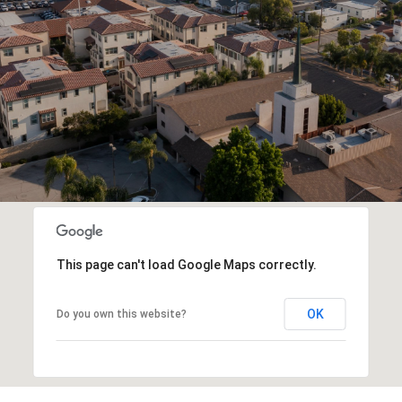
This page can't load Google Maps correctly.
OK
Do you own this website?