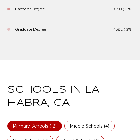
Bachelor Degree
9950 (26%)
Graduate Degree
4382 (12%)
SCHOOLS IN LA
HABRA, CA
Primary Schools (
12
)
Middle Schools (
4
)