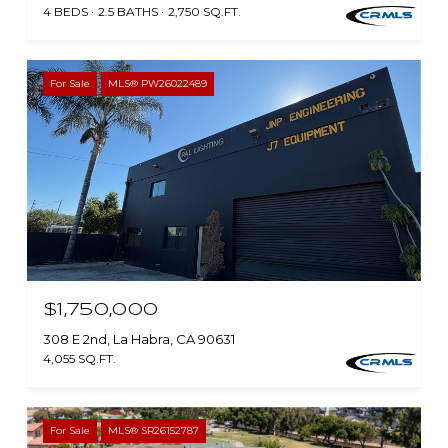
4 BEDS
2.5 BATHS
2,750 SQ.FT.
For Sale
MLS® PW26022489
$1,750,000
308 E 2nd, La Habra, CA 90631
4,055 SQ.FT.
For Sale
MLS® SR26152787