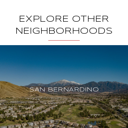
EXPLORE OTHER
NEIGHBORHOODS
SAN BERNARDINO