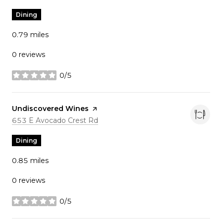
Dining
0.79
miles
0 reviews
0/5
stars
Visit the
Undiscovered Wines
page on Yelp
Search
on Google Maps
653 E Avocado Crest Rd
Dining
0.85
miles
0 reviews
0/5
stars