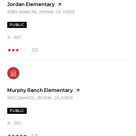
Jordan Elementary
10654 Jordan Rd., Whittier, CA, 90603
PUBLIC
K - 6th
3/5
Murphy Ranch Elementary
16021 Janine Dr., Whittier, CA, 90603
PUBLIC
K - 5th
5/5