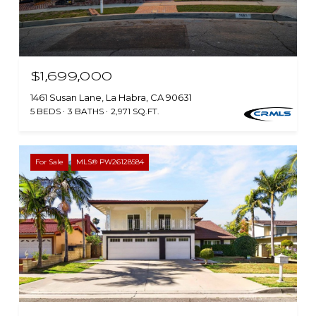
$1,699,000
1461 Susan Lane, La Habra, CA 90631
5 BEDS
3 BATHS
2,971 SQ.FT.
For Sale
MLS® PW26128584