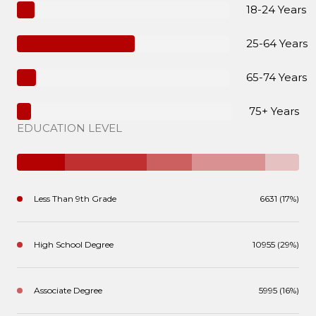
18-24 Years
25-64 Years
65-74 Years
75+ Years
EDUCATION LEVEL
Less Than 9th Grade
6631 (17%)
High School Degree
10955 (29%)
Associate Degree
5995 (16%)