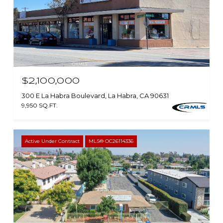
$2,100,000
300 E La Habra Boulevard, La Habra, CA 90631
9,950 SQ.FT.
Active Under Contract
MLS® OC26114336