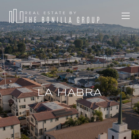
LA HABRA