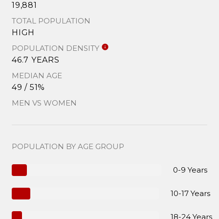
19,881
TOTAL POPULATION
HIGH
POPULATION DENSITY
46.7 YEARS
MEDIAN AGE
49 / 51%
MEN VS WOMEN
POPULATION BY AGE GROUP
0-9 Years
10-17 Years
18-24 Years