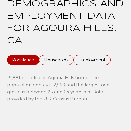
DEMOGRAPHICS AND
EMPLOYMENT DATA
FOR AGOURA HILLS,
CA
Population
Households
Employment
19,881 people call Agoura Hills home. The
population density is 2,550 and the largest age
group is
between 25 and 64 years old.
Data
provided by the U.S. Census Bureau.