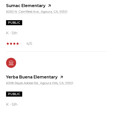
Sumac Elementary
6050 N. Calmfield Ave., Agoura, CA, 91301
PUBLIC
K - 5th
4/5
Yerba Buena Elementary
6098 Reyes Adobe Rd., Agoura Hills, CA, 91301
PUBLIC
K - 5th