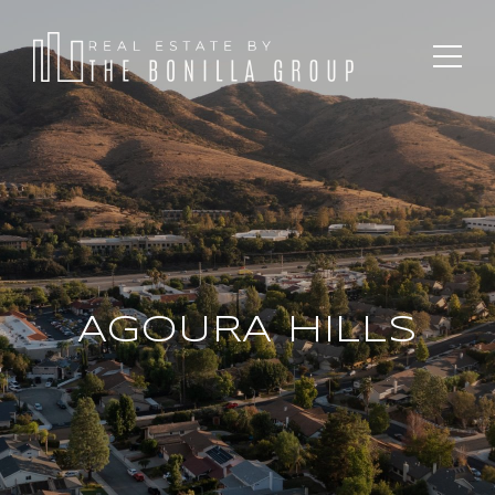
AGOURA HILLS