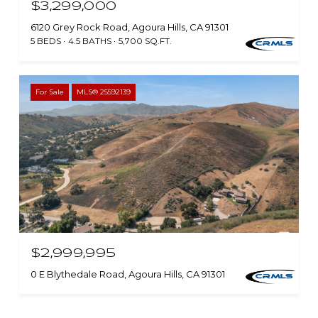
$3,299,000
6120 Grey Rock Road, Agoura Hills, CA 91301
5 BEDS
4.5 BATHS
5,700 SQ.FT.
For Sale
MLS® 25592139
$2,999,995
0 E Blythedale Road, Agoura Hills, CA 91301