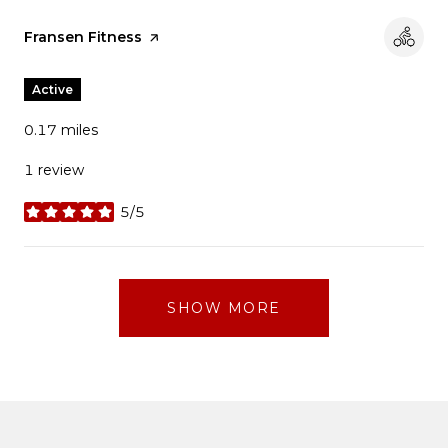
Visit the
Fransen Fitness
page on Yelp
Active
0.17
miles
1 review
5/5
stars
SHOW MORE