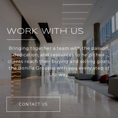
WORK WITH US
Bringing together a team with the passion,
dedication, and resources to help their
clients reach their buying and selling goals,
the Bonilla Group is with you every step of
the way.
CONTACT US