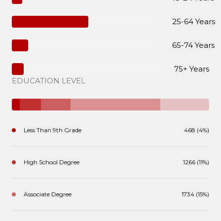
25-64 Years
65-74 Years
75+ Years
EDUCATION LEVEL
Less Than 9th Grade
468 (4%)
High School Degree
1266 (11%)
Associate Degree
1734 (15%)