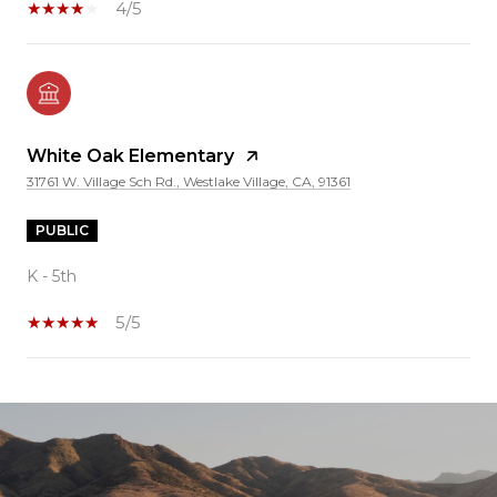
4/5
White Oak Elementary
31761 W. Village Sch Rd., Westlake Village, CA, 91361
PUBLIC
K - 5th
5/5
SHOW MORE