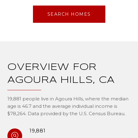
SEARCH HOMES
OVERVIEW FOR
AGOURA HILLS, CA
19,881 people live in Agoura Hills, where the median
age is 46.7 and the average individual income is
$78,264. Data provided by the U.S. Census Bureau.
19,881