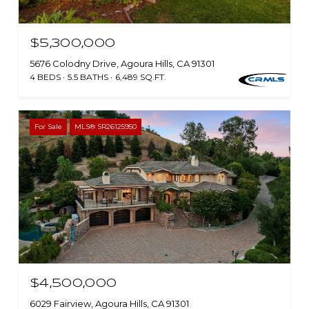
$5,300,000
5676 Colodny Drive, Agoura Hills, CA 91301
4 BEDS
5.5 BATHS
6,489 SQ.FT.
For Sale
MLS® SR26125950
$4,500,000
6029 Fairview, Agoura Hills, CA 91301