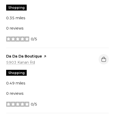
Shopping
0.35
miles
0 reviews
0/5
stars
Visit the
Da Da Da Boutique
page on Yelp
Search
on Google Maps
5903 Kanan Rd
Shopping
0.49
miles
0 reviews
0/5
stars