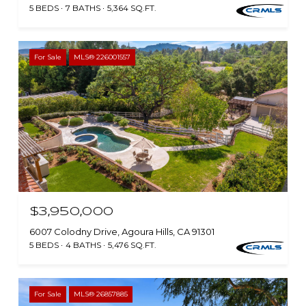
5 BEDS
7 BATHS
5,364 SQ.FT.
For Sale
MLS® 226001557
$3,950,000
6007 Colodny Drive, Agoura Hills, CA 91301
5 BEDS
4 BATHS
5,476 SQ.FT.
For Sale
MLS® 26857885