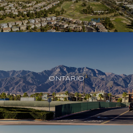
ONTARIO