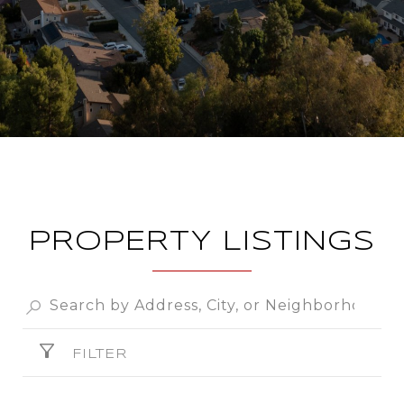
PROPERTY LISTINGS
FILTER