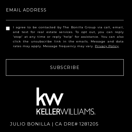
EMAIL ADDRESS
I agree to be contacted by The Bonilla Group via call, email,
and text for real estate services. To opt out, you can reply
'stop' at any time or reply 'help' for assistance. You can also
click the unsubscribe link in the emails. Message and data
rates may apply. Message frequency may vary.
Privacy Policy
.
SUBSCRIBE
JULIO BONILLA | CA DRE# 1281205