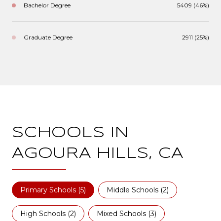
Bachelor Degree
5409 (46%)
Graduate Degree
2911 (25%)
SCHOOLS IN
AGOURA HILLS, CA
Primary Schools (
5
)
Middle Schools (
2
)
High Schools (
2
)
Mixed Schools (
3
)