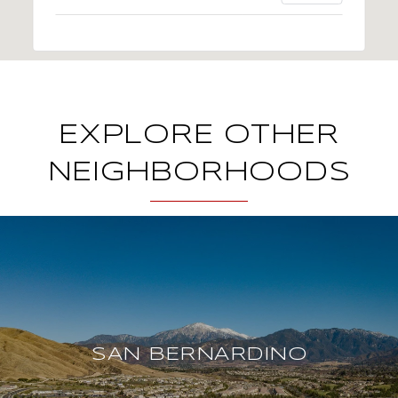
EXPLORE OTHER
NEIGHBORHOODS
SAN BERNARDINO