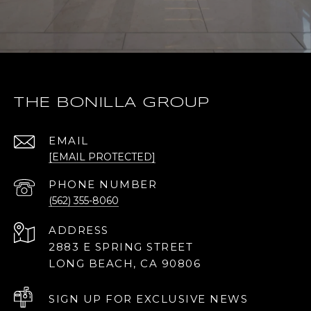
THE BONILLA GROUP
EMAIL
[EMAIL PROTECTED]
PHONE NUMBER
(562) 355-8060
ADDRESS
2883 E SPRING STREET
LONG BEACH, CA 90806
SIGN UP FOR EXCLUSIVE NEWS