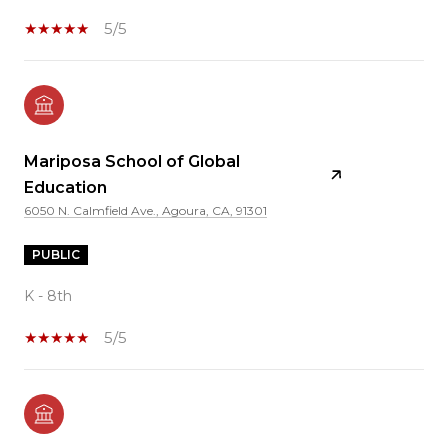
5/5
Mariposa School of Global
Education
6050 N. Calmfield Ave., Agoura, CA, 91301
PUBLIC
K - 8th
5/5