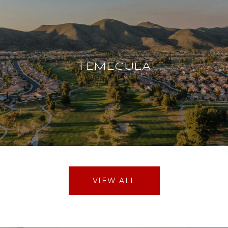
TEMECULA
VIEW ALL