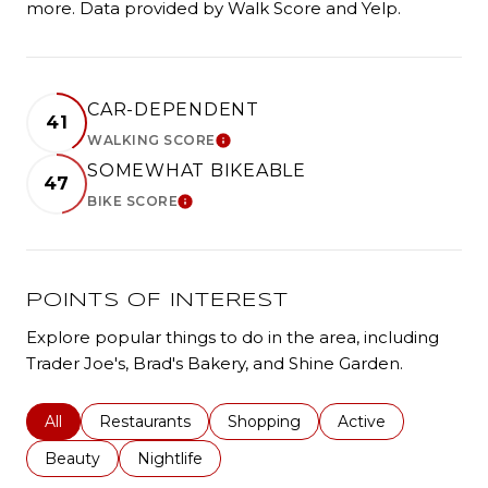
more. Data provided by Walk Score and Yelp.
CAR-DEPENDENT
41
WALKING SCORE
LEARN MORE
SOMEWHAT BIKEABLE
47
BIKE SCORE
LEARN MORE
POINTS OF INTEREST
Explore popular things to do in the area, including
Trader Joe's, Brad's Bakery, and Shine Garden.
Search businesses related to
All
Search businesses related to
Restaurants
Search businesses related to
Shopping
Search businesses r
Active
Search businesses related to
Beauty
Search businesses related to
Nightlife