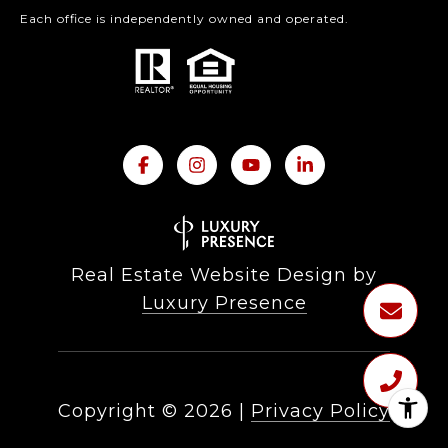
Each office is independently owned and operated.
Real Estate Website Design by
Luxury Presence
Copyright ©
2026
|
Privacy Policy