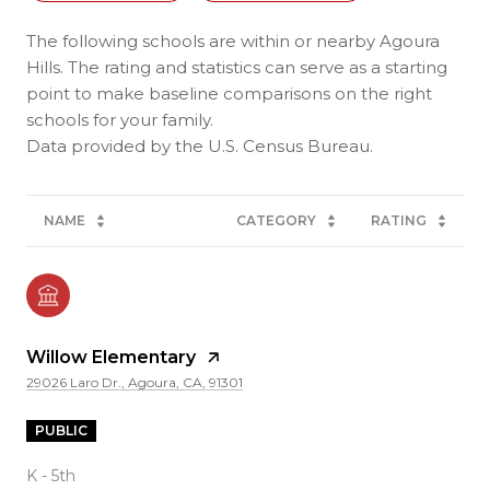
The following schools are within or nearby Agoura
Hills. The rating and statistics can serve as a starting
point to make baseline comparisons on the right
schools for your family.
NAME
CATEGORY
RATING
Willow Elementary
29026 Laro Dr., Agoura, CA, 91301
PUBLIC
K - 5th