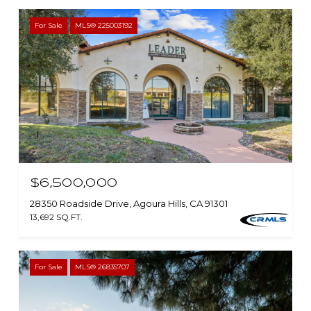
For Sale
MLS® 225003192
$6,500,000
28350 Roadside Drive, Agoura Hills, CA 91301
13,692 SQ.FT.
For Sale
MLS® 26835707