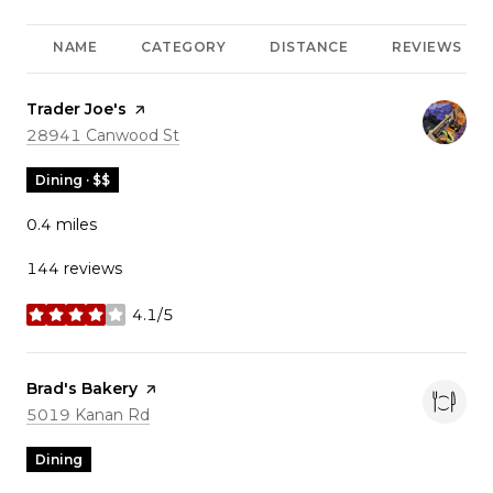
NAME
CATEGORY
DISTANCE
REVIEWS
Visit the
Trader Joe's
page on Yelp
Search
on Google Maps
28941 Canwood St
Dining · $$
0.4
miles
144 reviews
4.1/5
stars
Visit the
Brad's Bakery
page on Yelp
Search
on Google Maps
5019 Kanan Rd
Dining