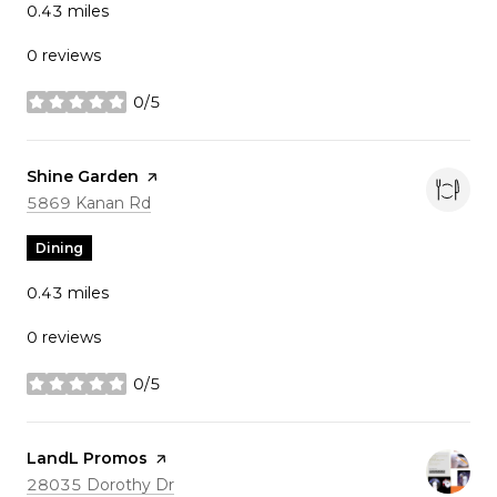
0.43
miles
0 reviews
0/5
stars
Visit the
Shine Garden
page on Yelp
Search
on Google Maps
5869 Kanan Rd
Dining
0.43
miles
0 reviews
0/5
stars
Visit the
LandL Promos
page on Yelp
Search
on Google Maps
28035 Dorothy Dr