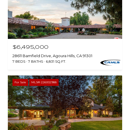
$6,495,000
28611 Bamfield Drive, Agoura Hills, CA 91301
7 BEDS
7 BATHS
6,831 SQ.FT.
For Sale
MLS® 226002988