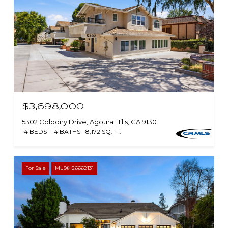
$3,698,000
5302 Colodny Drive, Agoura Hills, CA 91301
14 BEDS
14 BATHS
8,172 SQ.FT.
For Sale
MLS® 26662131