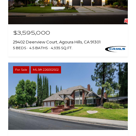
$3,595,000
29402 Deerview Court, Agoura Hills, CA 91301
5 BEDS
4.5 BATHS
4,935 SQ.FT.
For Sale
MLS® 226002502