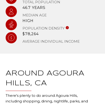
TOTAL POPULATION
46.7 YEARS
MEDIAN AGE
HIGH
POPULATION DENSITY
$78,264
AVERAGE INDIVIDUAL INCOME
AROUND AGOURA
HILLS, CA
There's plenty to do around Agoura Hills,
including shopping, dining, nightlife, parks, and