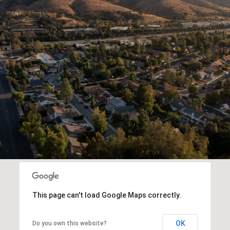
This page can't load Google Maps correctly.
OK
Do you own this website?