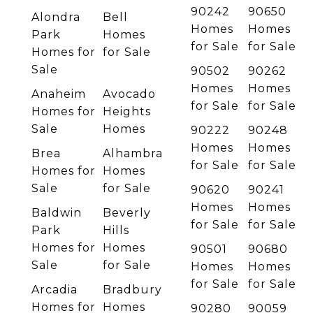
90242
90650
Alondra
Bell
Homes
Homes
Park
Homes
for Sale
for Sale
Homes for
for Sale
Sale
90502
90262
Homes
Homes
Anaheim
Avocado
for Sale
for Sale
Homes for
Heights
Sale
Homes
90222
90248
Homes
Homes
Brea
Alhambra
for Sale
for Sale
Homes for
Homes
Sale
for Sale
90620
90241
Homes
Homes
Baldwin
Beverly
for Sale
for Sale
Park
Hills
Homes for
Homes
90501
90680
Sale
for Sale
Homes
Homes
for Sale
for Sale
Arcadia
Bradbury
Homes for
Homes
90280
90059