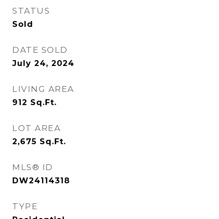
STATUS
Sold
DATE SOLD
July 24, 2024
LIVING AREA
912
Sq.Ft.
LOT AREA
2,675
Sq.Ft.
MLS® ID
DW24114318
TYPE