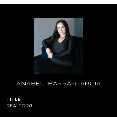
ANABEL IBARRA-GARCIA
TITLE
REALTOR®