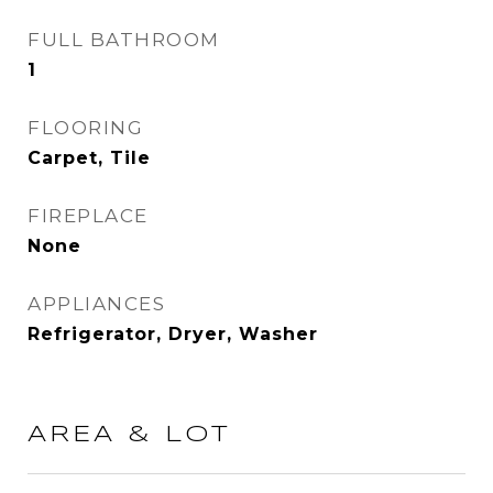
FULL BATHROOM
1
FLOORING
Carpet, Tile
FIREPLACE
None
APPLIANCES
Refrigerator, Dryer, Washer
AREA & LOT