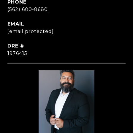
PHONE
(562) 600-8680
EMAIL
[email protected]
DRE #
1976415