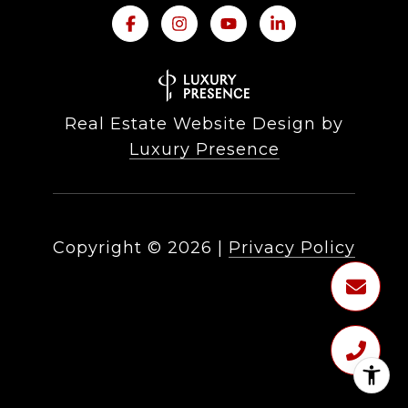
Real Estate Website Design by
Luxury Presence
Copyright ©
2026
|
Privacy Policy