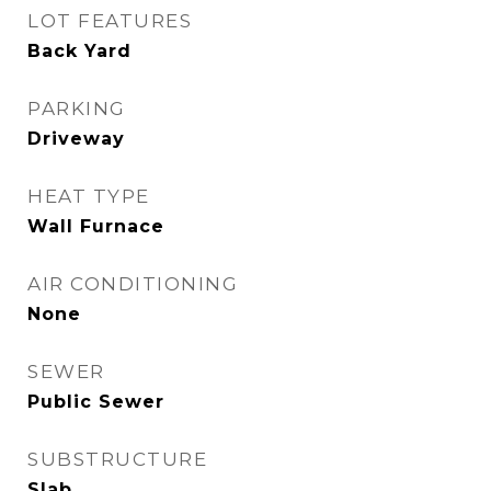
LOT FEATURES
Back Yard
PARKING
Driveway
HEAT TYPE
Wall Furnace
AIR CONDITIONING
None
SEWER
Public Sewer
SUBSTRUCTURE
Slab