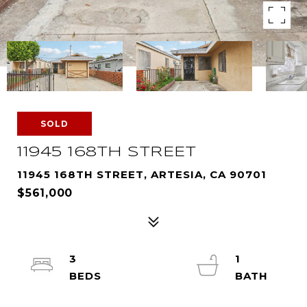
SOLD
11945 168TH STREET
11945 168TH STREET, ARTESIA, CA 90701
$561,000
3
1