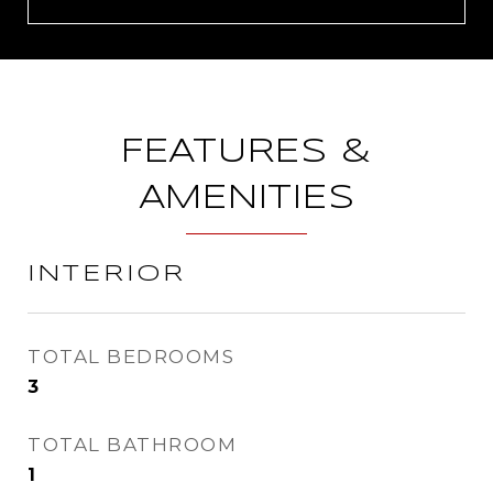
FEATURES &
AMENITIES
INTERIOR
TOTAL BEDROOMS
3
TOTAL BATHROOM
1