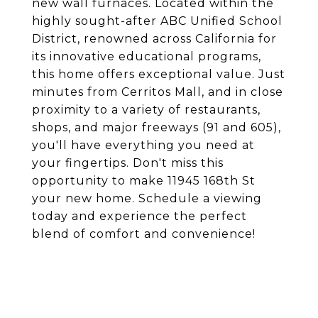
new wall furnaces. Located within the
highly sought-after ABC Unified School
District, renowned across California for
its innovative educational programs,
this home offers exceptional value. Just
minutes from Cerritos Mall, and in close
proximity to a variety of restaurants,
shops, and major freeways (91 and 605),
you'll have everything you need at
your fingertips. Don't miss this
opportunity to make 11945 168th St
your new home. Schedule a viewing
today and experience the perfect
blend of comfort and convenience!