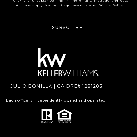
click the unsubscribe link in the emails. Message and data
rates may apply. Message frequency may vary.
Privacy Policy
.
SUBSCRIBE
JULIO BONILLA | CA DRE# 1281205
Each office is independently owned and operated.