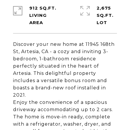
912 SQ.FT.
2,675
LIVING
SQ.FT.
Discover your new home at 11945 168th
St, Artesia, CA - a cozy and inviting 3-
bedroom, 1-bathroom residence
perfectly situated in the heart of
Artesia. This delightful property
includes a versatile bonus room and
boasts a brand-new roof installed in
2021.
Enjoy the convenience of a spacious
driveway accommodating up to 2 cars.
The home is move-in ready, complete
with a refrigerator, washer, dryer, and