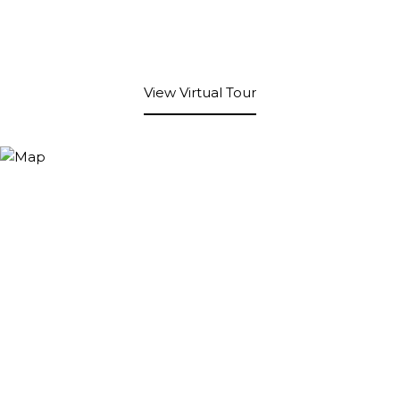
View Virtual Tour