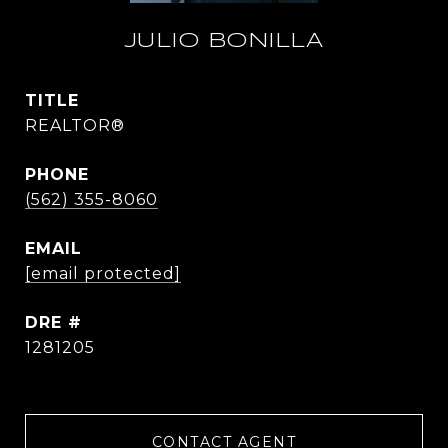
JULIO BONILLA
TITLE
REALTOR®
PHONE
(562) 355-8060
EMAIL
[email protected]
DRE #
1281205
CONTACT AGENT