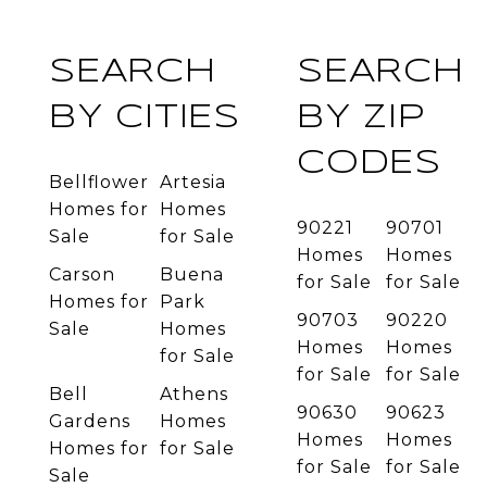
SEARCH
SEARCH
BY CITIES
BY ZIP
CODES
Bellflower
Artesia
Homes for
Homes
90221
90701
Sale
for Sale
Homes
Homes
Carson
Buena
for Sale
for Sale
Homes for
Park
90703
90220
Sale
Homes
Homes
Homes
for Sale
for Sale
for Sale
Bell
Athens
90630
90623
Gardens
Homes
Homes
Homes
Homes for
for Sale
for Sale
for Sale
Sale