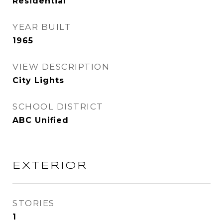
Residential
YEAR BUILT
1965
VIEW DESCRIPTION
City Lights
SCHOOL DISTRICT
ABC Unified
EXTERIOR
STORIES
1