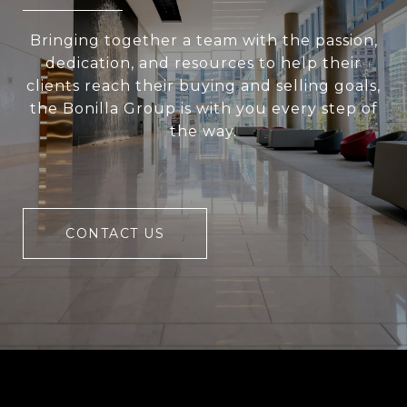
Bringing together a team with the passion,
dedication, and resources to help their
clients reach their buying and selling goals,
the Bonilla Group is with you every step of
the way.
CONTACT US