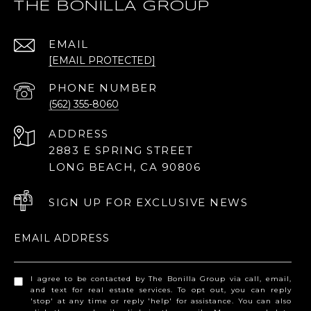
THE BONILLA GROUP
EMAIL
[EMAIL PROTECTED]
PHONE NUMBER
(562) 355-8060
ADDRESS
2883 E SPRING STREET
LONG BEACH, CA 90806
SIGN UP FOR EXCLUSIVE NEWS
EMAIL ADDRESS
I agree to be contacted by The Bonilla Group via call, email,
and text for real estate services. To opt out, you can reply
'stop' at any time or reply 'help' for assistance. You can also