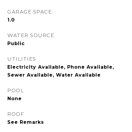
GARAGE SPACE
1.0
WATER SOURCE
Public
UTILITIES
Electricity Available, Phone Available,
Sewer Available, Water Available
POOL
None
ROOF
See Remarks