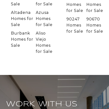
Sale
for Sale
Homes
Homes
for Sale
for Sale
Altadena
Azusa
Homes for
Homes
90247
90670
Sale
for Sale
Homes
Homes
for Sale
for Sale
Burbank
Aliso
Homes for
Viejo
Sale
Homes
for Sale
WORK WITH US