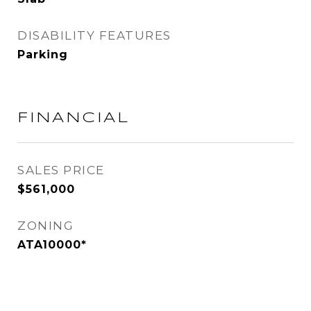
DISABILITY FEATURES
Parking
FINANCIAL
SALES PRICE
$561,000
ZONING
ATA10000*